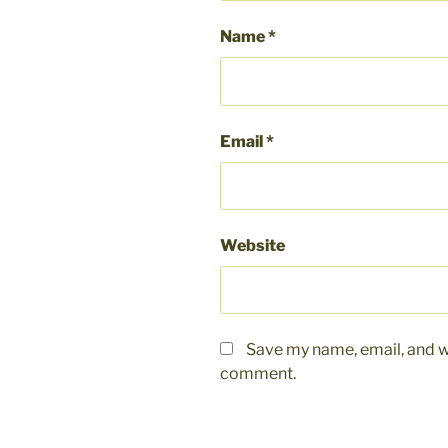
Name
*
Email
*
Website
Save my name, email, and we
comment.