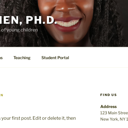
EN, PH.D.
 of young children
ns
Teaching
Student Portal
FIND US
IN
Address
123 Main Stree
ur first post. Edit or delete it, then
New York, NY