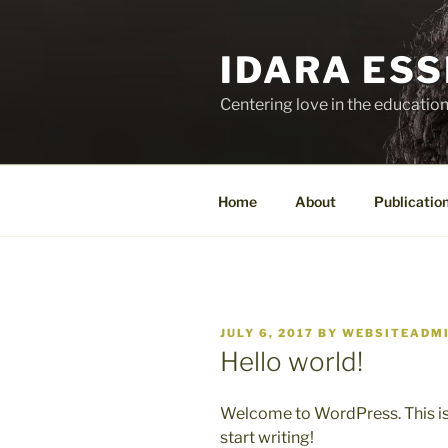
Skip
to
IDARA ESSI
content
Centering love in the education
Home
About
Publicatio
POSTED
JULY 6, 2017
BY
WEBSITEADM
ON
Hello world!
Welcome to WordPress. This is yo
start writing!