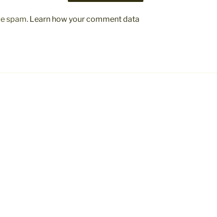
uce spam.
Learn how your comment data